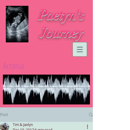
Paetyn's
Journey
Acrania
Post
Tim & Jaelyn
Dec 10, 2017
6 min read