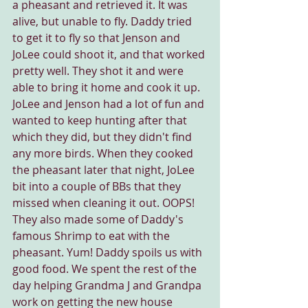
a pheasant and retrieved it. It was 
alive, but unable to fly. Daddy tried 
to get it to fly so that Jenson and 
JoLee could shoot it, and that worked 
pretty well. They shot it and were 
able to bring it home and cook it up. 
JoLee and Jenson had a lot of fun and 
wanted to keep hunting after that 
which they did, but they didn't find 
any more birds. When they cooked 
the pheasant later that night, JoLee 
bit into a couple of BBs that they 
missed when cleaning it out. OOPS! 
They also made some of Daddy's 
famous Shrimp to eat with the 
pheasant. Yum! Daddy spoils us with 
good food. We spent the rest of the 
day helping Grandma J and Grandpa 
work on getting the new house 