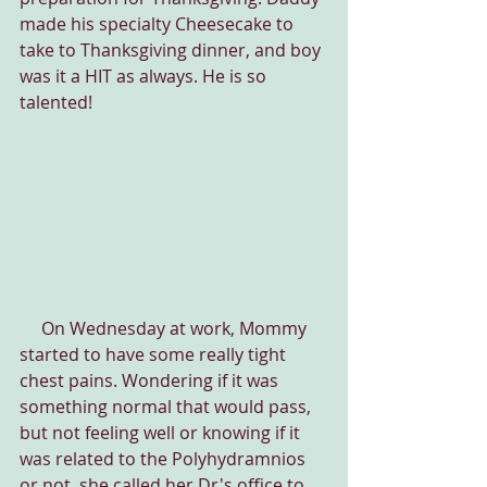
made his specialty Cheesecake to 
take to Thanksgiving dinner, and boy 
was it a HIT as always. He is so 
talented!
     On Wednesday at work, Mommy 
started to have some really tight 
chest pains. Wondering if it was 
something normal that would pass, 
but not feeling well or knowing if it 
was related to the Polyhydramnios 
or not, she called her Dr's office to 