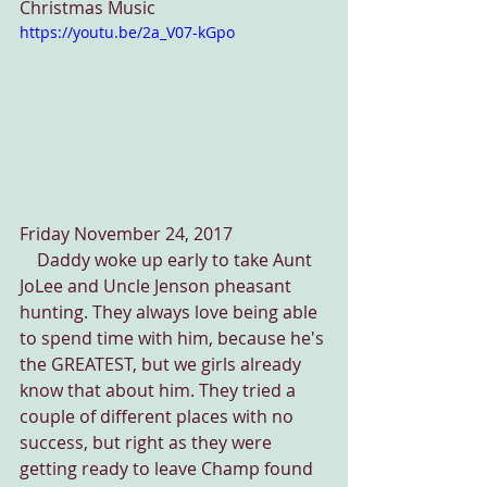
Christmas Music
https://youtu.be/2a_V07-kGpo
Friday November 24, 2017
    Daddy woke up early to take Aunt 
JoLee and Uncle Jenson pheasant 
hunting. They always love being able 
to spend time with him, because he's 
the GREATEST, but we girls already 
know that about him. They tried a 
couple of different places with no 
success, but right as they were 
getting ready to leave Champ found 