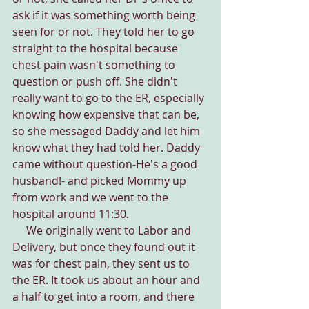
ask if it was something worth being 
seen for or not. They told her to go 
straight to the hospital because 
chest pain wasn't something to 
question or push off. She didn't 
really want to go to the ER, especially 
knowing how expensive that can be, 
so she messaged Daddy and let him 
know what they had told her. Daddy 
came without question-He's a good 
husband!- and picked Mommy up 
from work and we went to the 
hospital around 11:30.
     We originally went to Labor and 
Delivery, but once they found out it 
was for chest pain, they sent us to 
the ER. It took us about an hour and 
a half to get into a room, and there 