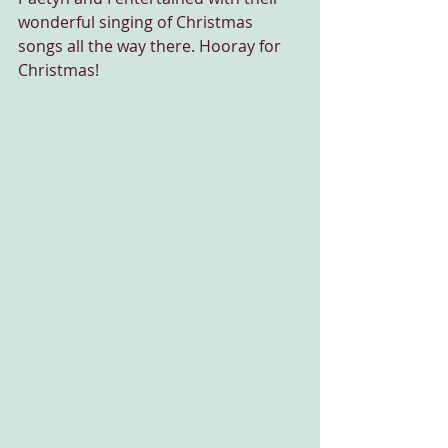
wonderful singing of Christmas 
songs all the way there. Hooray for 
Christmas!