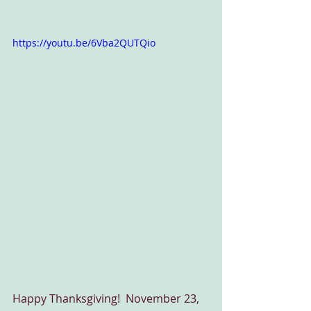
https://youtu.be/6Vba2QUTQio
Happy Thanksgiving!  November 23, 