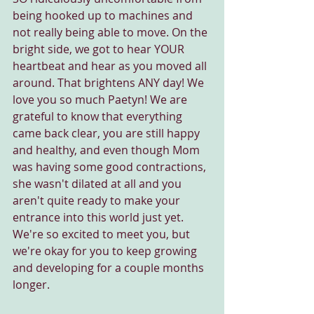
being hooked up to machines and 
not really being able to move. On the 
bright side, we got to hear YOUR 
heartbeat and hear as you moved all 
around. That brightens ANY day! We 
love you so much Paetyn! We are 
grateful to know that everything 
came back clear, you are still happy 
and healthy, and even though Mom 
was having some good contractions, 
she wasn't dilated at all and you 
aren't quite ready to make your 
entrance into this world just yet. 
We're so excited to meet you, but 
we're okay for you to keep growing 
and developing for a couple months 
longer.