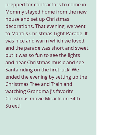
prepped for contractors to come in. 
Mommy stayed home from the new 
house and set up Christmas 
decorations. That evening, we went 
to Manti's Christmas Light Parade. It 
was nice and warm which we loved, 
and the parade was short and sweet, 
but it was so fun to see the lights 
and hear Christmas music and see 
Santa riding on the firetruck! We 
ended the evening by setting up the 
Christmas Tree and Train and 
watching Grandma J's favorite 
Christmas movie Miracle on 34th 
Street!