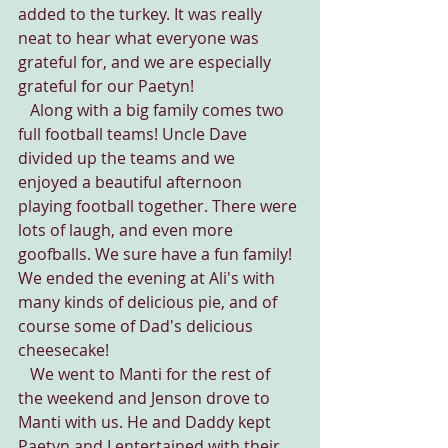
added to the turkey. It was really 
neat to hear what everyone was 
grateful for, and we are especially 
grateful for our Paetyn!
   Along with a big family comes two 
full football teams! Uncle Dave 
divided up the teams and we 
enjoyed a beautiful afternoon 
playing football together. There were 
lots of laugh, and even more 
goofballs. We sure have a fun family! 
We ended the evening at Ali's with 
many kinds of delicious pie, and of 
course some of Dad's delicious 
cheesecake!
   We went to Manti for the rest of 
the weekend and Jenson drove to 
Manti with us. He and Daddy kept 
Paetyn and I entertained with their 