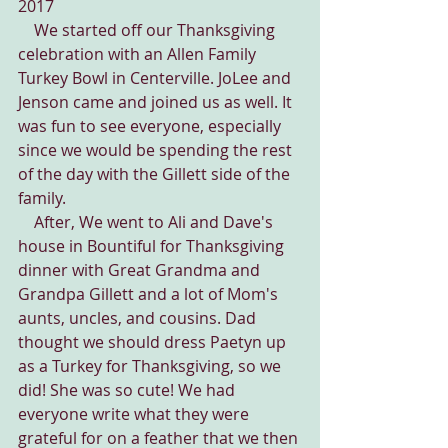
2017
    We started off our Thanksgiving 
celebration with an Allen Family 
Turkey Bowl in Centerville. JoLee and 
Jenson came and joined us as well. It 
was fun to see everyone, especially 
since we would be spending the rest 
of the day with the Gillett side of the 
family.
    After, We went to Ali and Dave's 
house in Bountiful for Thanksgiving 
dinner with Great Grandma and 
Grandpa Gillett and a lot of Mom's 
aunts, uncles, and cousins. Dad 
thought we should dress Paetyn up 
as a Turkey for Thanksgiving, so we 
did! She was so cute! We had 
everyone write what they were 
grateful for on a feather that we then 