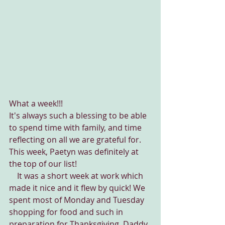
What a week!!!
It's always such a blessing to be able 
to spend time with family, and time 
reflecting on all we are grateful for. 
This week, Paetyn was definitely at 
the top of our list!
    It was a short week at work which 
made it nice and it flew by quick! We 
spent most of Monday and Tuesday 
shopping for food and such in 
preparation for Thanksgiving. Daddy 