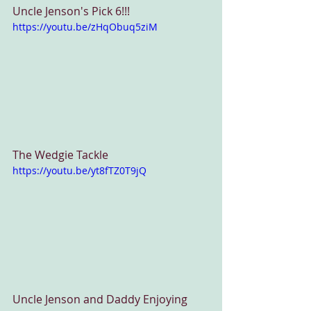
Uncle Jenson's Pick 6!!!
https://youtu.be/zHqObuq5ziM
The Wedgie Tackle
https://youtu.be/yt8fTZ0T9jQ
Uncle Jenson and Daddy Enjoying 