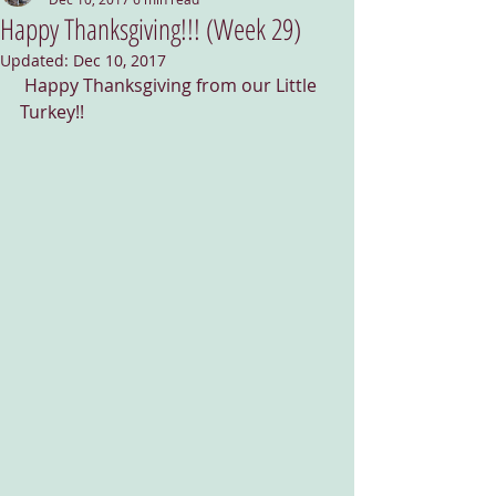
Happy Thanksgiving!!! (Week 29)
Updated:
Dec 10, 2017
 Happy Thanksgiving from our Little 
Turkey!!