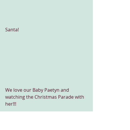
Santa!
We love our Baby Paetyn and 
watching the Christmas Parade with 
her!!!