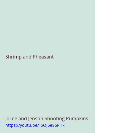
Shrimp and Pheasant
JoLee and Jenson Shooting Pumpkins
https://youtu.be/_5Oj5e86PHk