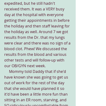
expedited, but he still hadn't 
received them. It was a VERY busy 
day at the hospital with everyone 
getting their appointments in before 
the holiday and then staff leaving for 
the holiday as well. Around 7 we got 
results from the Dr. that my lungs 
were clear and there was no sign of a 
blood clot. Phew! We discussed the 
results from the blood and various 
other tests and will follow-up with 
our OB/GYN next week.
     Mommy told Daddy that if she'd 
have known she was going to get us 
out of work for the rest of the day 
that she would have planned it so 
it'd have been a little more fun than 
sitting in an ER room, starving, and 
SO ridiculously uncomfortable from 