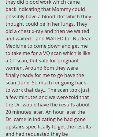
they did blood work which came 
back indicating that Mommy could 
possibly have a blood clot which they 
thought could be in her lungs. They 
did a chest x-ray and then we waited 
and waited... and WAITED for Nuclear 
Medicine to come down and get me 
to take me for a VQ scan which is like 
a CT scan, but safe for pregnant 
women. Around 6pm they were 
finally ready for me to go have the 
scan done. So much for going back 
to work that day... The scan took just 
a few minutes and we were told that 
the Dr. would have the results about 
20 minutes later. An hour later the 
Dr. came in indicating he had gone 
upstairs specifically to get the results 
and had requested they be 